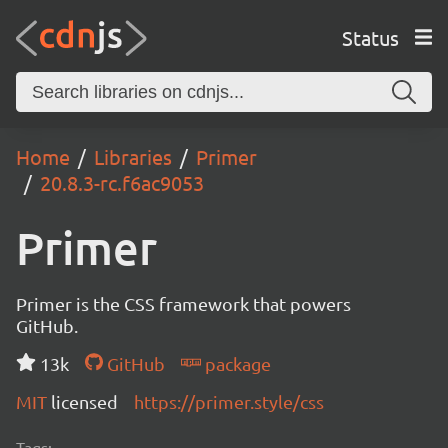
Status
Home
Libraries
Primer
20.8.3-rc.f6ac9053
Primer
Primer is the CSS framework that powers
GitHub.
13k
GitHub
package
MIT
licensed
https://primer.style/css
Tags: