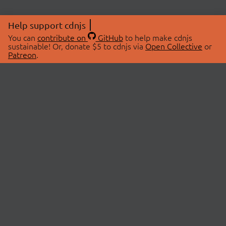
Help support cdnjs
You can
contribute on
GitHub
to help make cdnjs
sustainable! Or, donate $5 to cdnjs via
Open Collective
or
Patreon
.
© 2026 cdnjs.
ABOUT
LIBRARIES
About Us
Search Libraries
Swag Store
API Documentation
Community Discussions
STATUS
OpenCollective
Status Page
Patreon