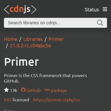
Status
Home
Libraries
Primer
21.0.2-rc.c04abc5e
Primer
Primer is the CSS framework that powers
GitHub.
13k
GitHub
package
MIT
licensed
https://primer.style/css
Tags: