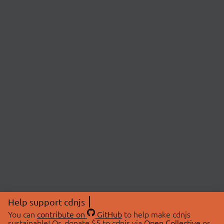
Help support cdnjs
You can
contribute on
GitHub
to help make cdnjs
sustainable! Or, donate $5 to cdnjs via
Open Collective
or