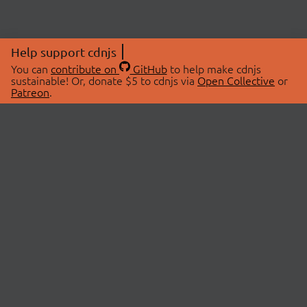
Help support cdnjs
You can
contribute on
GitHub
to help make cdnjs
sustainable! Or, donate $5 to cdnjs via
Open Collective
or
Patreon
.
© 2026 cdnjs.
ABOUT
LIBRARIES
About Us
Search Libraries
Swag Store
API Documentation
Community Discussions
STATUS
OpenCollective