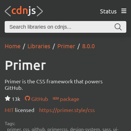
Status
Home
Libraries
Primer
8.0.0
Primer
Primer is the CSS framework that powers
GitHub.
13k
GitHub
package
MIT
licensed
https://primer.style/css
Tags:
primer, css, github, primercss, design-system, sass, ui-