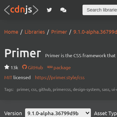
Home
Libraries
Primer
9.1.0-alpha.36799
Primer
Primer is the CSS framework that
13k
GitHub
package
MIT
licensed
https://primer.style/css
Tags:
primer, css, github, primercss, design-system, sass, 
Version
9.1.0-alpha.36799d9b
Asset Ty