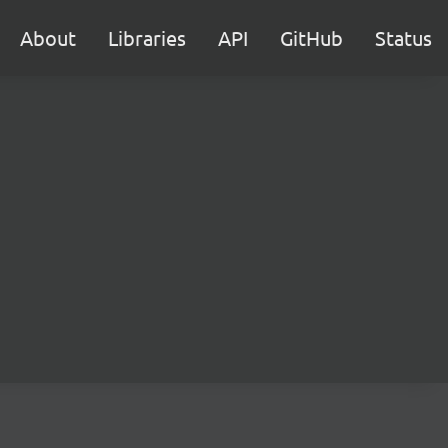
About
Libraries
API
GitHub
Status