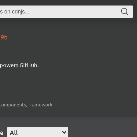
d9b
 powers GitHub.
ui-components, framework
pe
All