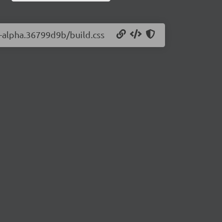
0-alpha.36799d9b/build.css