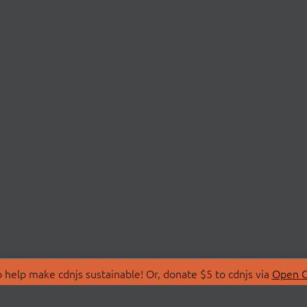
 help make cdnjs sustainable! Or, donate $5 to cdnjs via
Open C