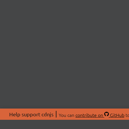
Help support cdnjs
You can
contribute on
GitHub
to