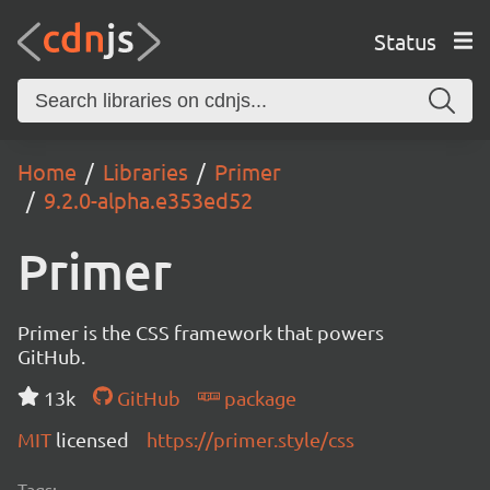
Status
Home
Libraries
Primer
9.2.0-alpha.e353ed52
Primer
Primer is the CSS framework that powers
GitHub.
13k
GitHub
package
MIT
licensed
https://primer.style/css
Tags: