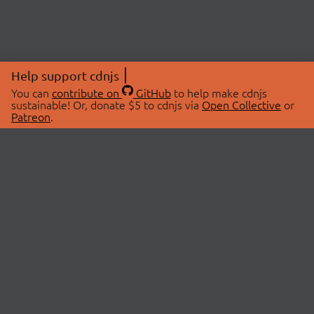
Help support cdnjs
You can
contribute on
GitHub
to help make cdnjs
sustainable! Or, donate $5 to cdnjs via
Open Collective
or
Patreon
.
© 2026 cdnjs.
ABOUT
LIBRARIES
About Us
Search Libraries
Swag Store
API Documentation