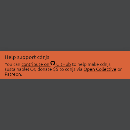
Help support cdnjs
You can
contribute on
GitHub
to help make cdnjs
sustainable! Or, donate $5 to cdnjs via
Open Collective
or
Patreon
.
© 2026 cdnjs.
ABOUT
LIBRARIES