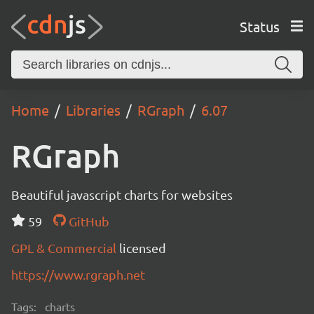
Status
Home
Libraries
RGraph
6.07
RGraph
Beautiful javascript charts for websites
59
GitHub
GPL & Commercial
licensed
https://www.rgraph.net
Tags:
charts