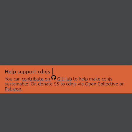
Help support cdnjs
You can
contribute on
GitHub
to help make cdnjs
sustainable! Or, donate $5 to cdnjs via
Open Collective
or
Patreon
.
© 2026 cdnjs.