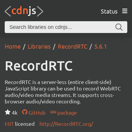
Status
Home
Libraries
RecordRTC
5.6.1
RecordRTC
RecordRTC is a server-less (entire client-side)
JavaScript library can be used to record WebRTC
audio/video media streams. It supports cross-
browser audio/video recording.
4k
GitHub
package
MIT
licensed
http://RecordRTC.org/