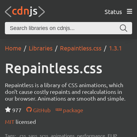
Status
Home
Libraries
Repaintless.css
1.3.1
Repaintless.css
Repaintless is a library of CSS animations, which
don't cause costly repaints and recalculations in
our browser. Animations are smooth and simple.
977
GitHub
package
MIT
licensed
Tags:
css, sass, scss, animations, performance, FLIP