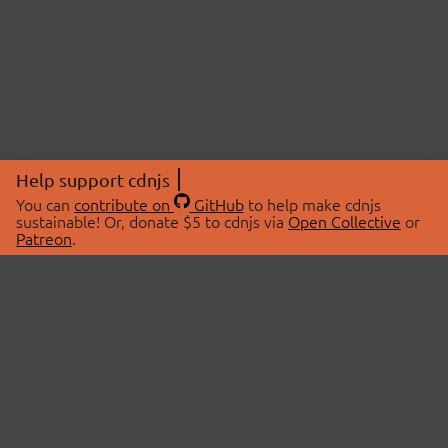
Help support cdnjs
You can
contribute on
GitHub
to help make cdnjs
sustainable! Or, donate $5 to cdnjs via
Open Collective
or
Patreon
.
© 2026 cdnjs.
ABOUT
LIBRARIES