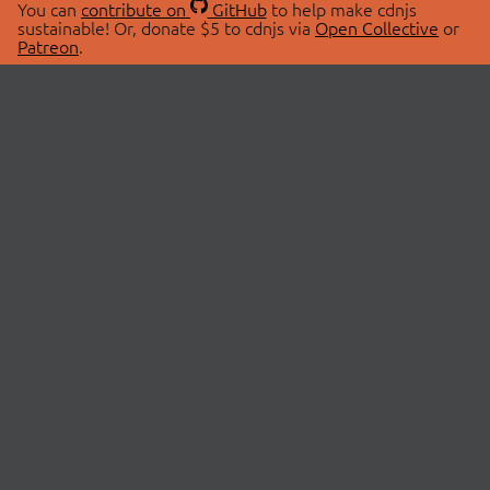
You can
contribute on
GitHub
to help make cdnjs
sustainable! Or, donate $5 to cdnjs via
Open Collective
or
Patreon
.
© 2026 cdnjs.
ABOUT
LIBRARIES
About Us
Search Libraries
Swag Store
API Documentation
Community Discussions
STATUS
OpenCollective
Status Page
Patreon
cdnjsStatus on Twitter
CDN Network Map
SPONSORS