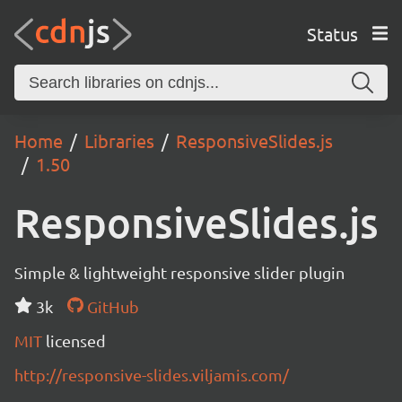
Status
Home
Libraries
ResponsiveSlides.js
1.50
ResponsiveSlides.js
Simple & lightweight responsive slider plugin
3k
GitHub
MIT
licensed
http://responsive-slides.viljamis.com/