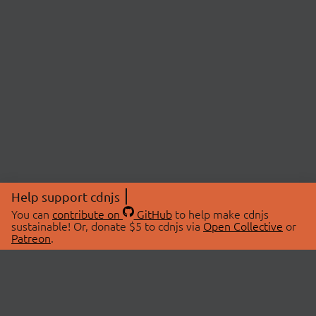
Help support cdnjs
You can
contribute on
GitHub
to help make cdnjs
sustainable! Or, donate $5 to cdnjs via
Open Collective
or
Patreon
.