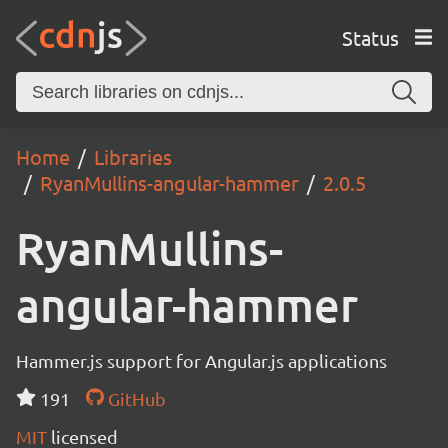
Status
Home
Libraries
RyanMullins-angular-hammer
2.0.5
RyanMullins-
angular-hammer
Hammer.js support for Angular.js applications
191
GitHub
MIT
licensed