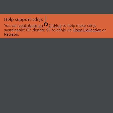
Help support cdnjs
You can
contribute on
GitHub
to help make cdnjs
sustainable! Or, donate $5 to cdnjs via
Open Collective
or
Patreon
.
© 2026 cdnjs.
ABOUT
LIBRARIES
About Us
Search Libraries
Swag Store
API Documentation
Community Discussions
STATUS
OpenCollective