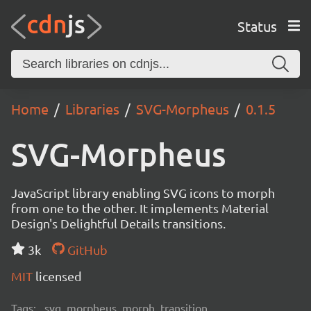
Status
Home
Libraries
SVG-Morpheus
0.1.5
SVG-Morpheus
JavaScript library enabling SVG icons to morph
from one to the other. It implements Material
Design's Delightful Details transitions.
3k
GitHub
MIT
licensed
Tags:
svg, morpheus, morph, transition