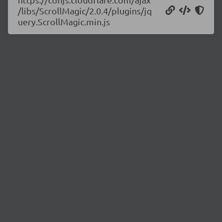
/libs/ScrollMagic/2.0.4/plugins/jq
uery.ScrollMagic.min.js