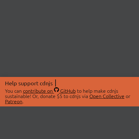
Help support cdnjs
You can
contribute on
GitHub
to help make cdnjs
sustainable! Or, donate $5 to cdnjs via
Open Collective
or
Patreon
.