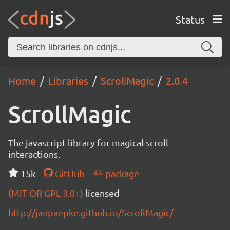
Status
Home
Libraries
ScrollMagic
2.0.4
ScrollMagic
The javascript library for magical scroll
interactions.
15k
GitHub
package
(MIT OR GPL-3.0+)
licensed
http://janpaepke.github.io/ScrollMagic/