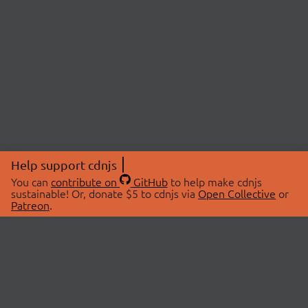
Help support cdnjs
You can
contribute on
GitHub
to help make cdnjs
sustainable! Or, donate $5 to cdnjs via
Open Collective
or
Patreon
.
© 2026 cdnjs.