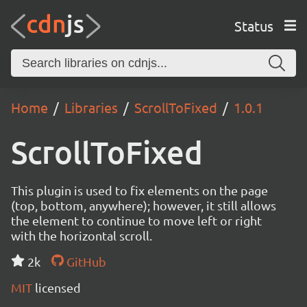
Status
Home
Libraries
ScrollToFixed
1.0.1
ScrollToFixed
This plugin is used to fix elements on the page
(top, bottom, anywhere); however, it still allows
the element to continue to move left or right
with the horizontal scroll.
2k
GitHub
MIT
licensed