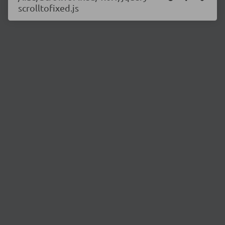
scrolltofixed.js