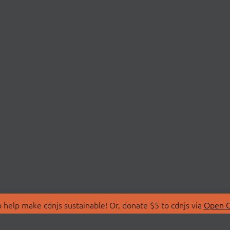
 help make cdnjs sustainable! Or, donate $5 to cdnjs via
Open C