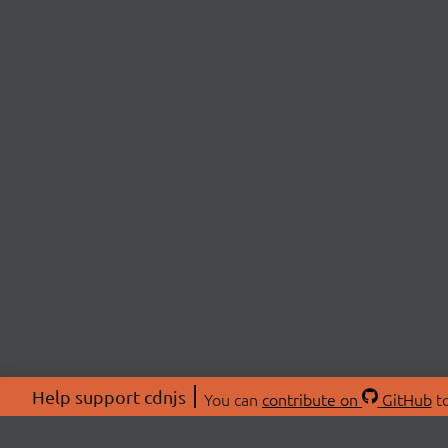
Help support cdnjs
You can
contribute on
GitHub
to