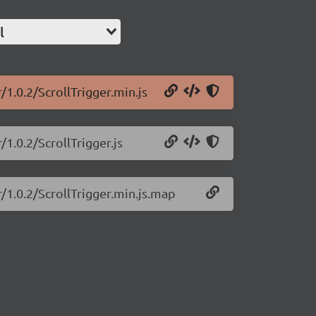
l
/1.0.2/ScrollTrigger.min.js
/1.0.2/ScrollTrigger.js
r/1.0.2/ScrollTrigger.min.js.map