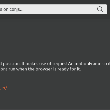
 position. It makes use of requestAnimationFrame so it d
ions run when the browser is ready for it.
ger/