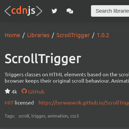
Home
Libraries
ScrollTrigger
1.0.2
ScrollTrigger
Triggers classes on HTML elements based on the scroll
browser keeps their original scroll behaviour. Animat
4k
GitHub
MIT
licensed
https://terwanerik.github.io/ScrollTrig
Tags:
scroll, trigger, animation, css3