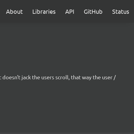
About
Libraries
API
GitHub
Status
oesn't jack the users scroll, that way the user /