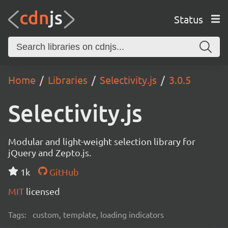
Status
Home
Libraries
Selectivity.js
3.0.5
Selectivity.js
Modular and light-weight selection library for
jQuery and Zepto.js.
1k
GitHub
MIT
licensed
Tags:
custom, template, loading indicators