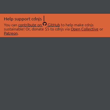
Help support cdnjs
You can
contribute on
GitHub
to help make cdnjs
sustainable! Or, donate $5 to cdnjs via
Open Collective
or
Patreon
.
© 2026 cdnjs.
ABOUT
LIBRARIES
About Us
Search Libraries
Swag Store
API Documentation
Community Discussions
STATUS
OpenCollective