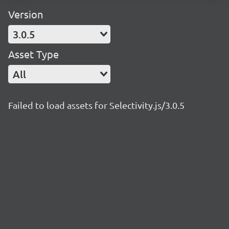
Version
3.0.5
Asset Type
All
Failed to load assets for Selectivity.js/3.0.5