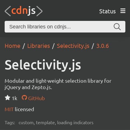
Status
Home
Libraries
Selectivity.js
3.0.6
Selectivity.js
Modular and light-weight selection library for
jQuery and Zepto.js.
1k
GitHub
MIT
licensed
Tags:
custom, template, loading indicators