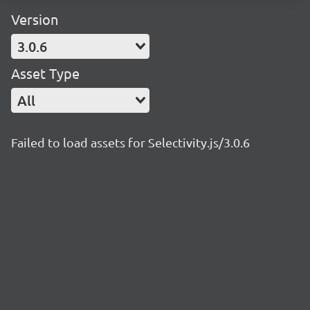
Version
3.0.6
Asset Type
All
Failed to load assets for Selectivity.js/3.0.6