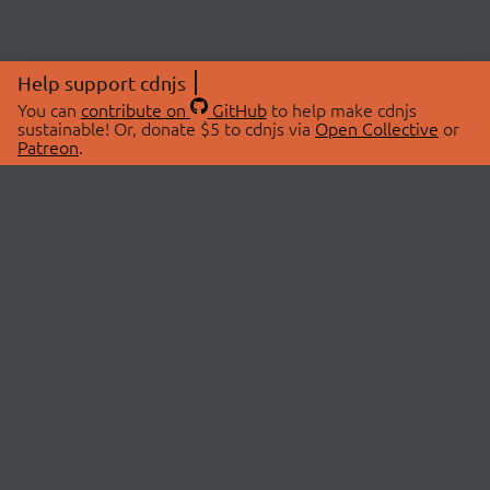
Help support cdnjs
You can
contribute on
GitHub
to help make cdnjs
sustainable! Or, donate $5 to cdnjs via
Open Collective
or
Patreon
.
© 2026 cdnjs.
ABOUT
LIBRARIES
About Us
Search Libraries
Swag Store
API Documentation
Community Discussions
STATUS
OpenCollective