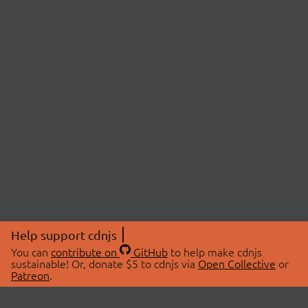
Help support cdnjs
You can
contribute on
GitHub
to help make cdnjs
sustainable! Or, donate $5 to cdnjs via
Open Collective
or
Patreon
.