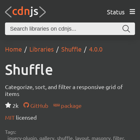
Status
Home
Libraries
Shuffle
4.0.0
Shuffle
Categorize, sort, and filter a responsive grid of
items
2k
GitHub
package
MIT
licensed
Tags:
jquery-plugin, gallery, shuffle, layout, masonry, filter,