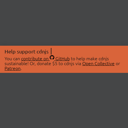
Help support cdnjs
You can
contribute on
GitHub
to help make cdnjs
sustainable! Or, donate $5 to cdnjs via
Open Collective
or
Patreon
.
© 2026 cdnjs.
ABOUT
LIBRARIES