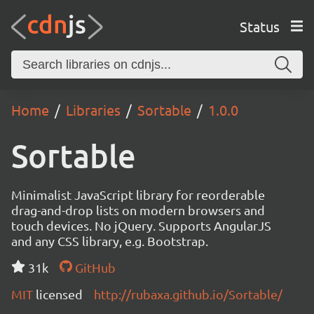
Status
Home
Libraries
Sortable
1.0.0
Sortable
Minimalist JavaScript library for reorderable
drag-and-drop lists on modern browsers and
touch devices. No jQuery. Supports AngularJS
and any CSS library, e.g. Bootstrap.
31k
GitHub
MIT
licensed
http://rubaxa.github.io/Sortable/