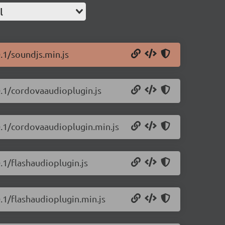
l
.1/soundjs.min.js
0.1/cordovaaudioplugin.js
0.1/cordovaaudioplugin.min.js
.1/flashaudioplugin.js
.1/flashaudioplugin.min.js