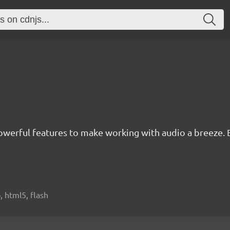
owerful features to make working with audio a breeze. Ea
, html5, flash