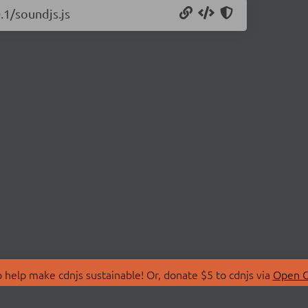
.1/soundjs.js
 help make cdnjs sustainable! Or, donate $5 to cdnjs via
Open C