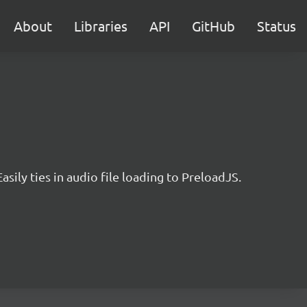
About
Libraries
API
GitHub
Status
sily ties in audio file loading to PreloadJS.