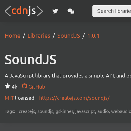
Home
Libraries
SoundJS
1.0.1
SoundJS
A JavaScript library that provides a simple API, and p
4k
GitHub
MIT
licensed
https://createjs.com/soundjs/
Tags:
createjs, soundjs, gskinner, javascript, audio, webaudio