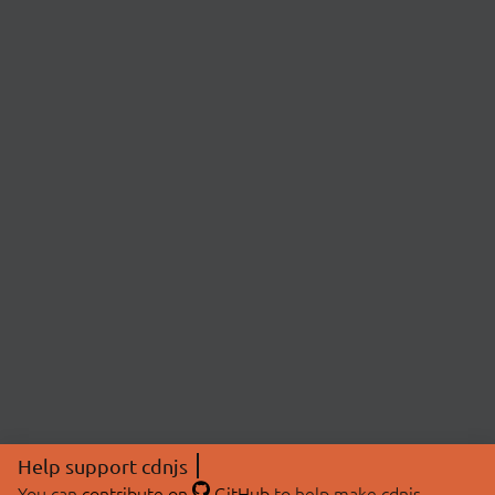
Help support cdnjs
You can
contribute on
GitHub
to help make cdnjs