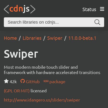
Status
Home
Libraries
Swiper
11.0.0-beta.1
Swiper
Most modern mobile touch slider and
framework with hardware accelerated transitions
42k
GitHub
package
(GPL OR MIT)
licensed
http://www.idangero.us/sliders/swiper