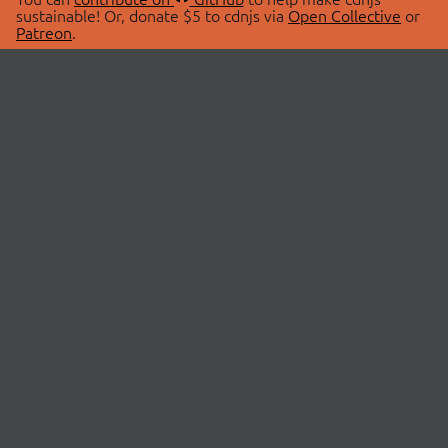
sustainable! Or, donate $5 to cdnjs via
Open Collective
or
Patreon
.
© 2026 cdnjs.
ABOUT
LIBRARIES
About Us
Search Libraries
Swag Store
API Documentation
Community Discussions
STATUS
OpenCollective
Status Page
Patreon
cdnjsStatus on Twitter
CDN Network Map
SPONSORS