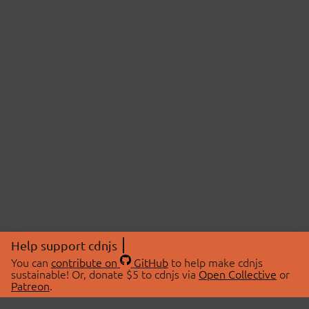
Help support cdnjs
You can
contribute on
GitHub
to help make cdnjs
sustainable! Or, donate $5 to cdnjs via
Open Collective
or
Patreon
.