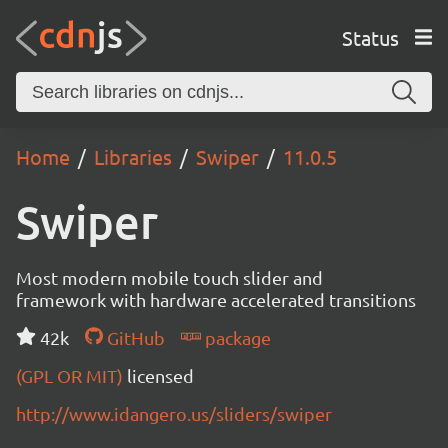
Status
Home
Libraries
Swiper
11.0.5
Swiper
Most modern mobile touch slider and
framework with hardware accelerated transitions
42k
GitHub
package
(GPL OR MIT)
licensed
http://www.idangero.us/sliders/swiper