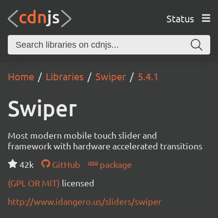
Status
Home
Libraries
Swiper
5.4.1
Swiper
Most modern mobile touch slider and
framework with hardware accelerated transitions
42k
GitHub
package
(GPL OR MIT)
licensed
http://www.idangero.us/sliders/swiper