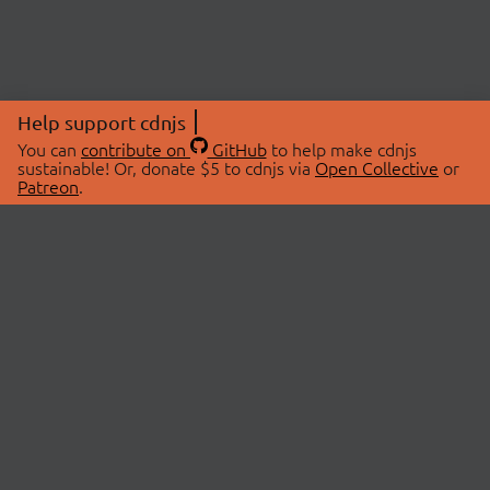
Help support cdnjs
You can
contribute on
GitHub
to help make cdnjs
sustainable! Or, donate $5 to cdnjs via
Open Collective
or
Patreon
.
© 2026 cdnjs.
ABOUT
LIBRARIES
About Us
Search Libraries
Swag Store
API Documentation