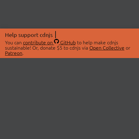
Help support cdnjs
You can
contribute on
GitHub
to help make cdnjs
sustainable! Or, donate $5 to cdnjs via
Open Collective
or
Patreon
.
© 2026 cdnjs.
ABOUT
LIBRARIES
About Us
Search Libraries
Swag Store
API Documentation