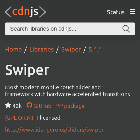
Status
Home
Libraries
Swiper
5.4.4
Swiper
Most modern mobile touch slider and
framework with hardware accelerated transitions
42k
GitHub
package
(GPL OR MIT)
licensed
http://www.idangero.us/sliders/swiper