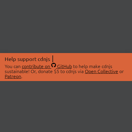
Help support cdnjs
You can
contribute on
GitHub
to help make cdnjs
sustainable! Or, donate $5 to cdnjs via
Open Collective
or
Patreon
.
© 2026 cdnjs.
ABOUT
LIBRARIES