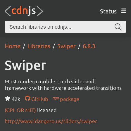
Status
Home
Libraries
Swiper
6.8.3
Swiper
Most modern mobile touch slider and
framework with hardware accelerated transitions
42k
GitHub
package
(GPL OR MIT)
licensed
http://www.idangero.us/sliders/swiper