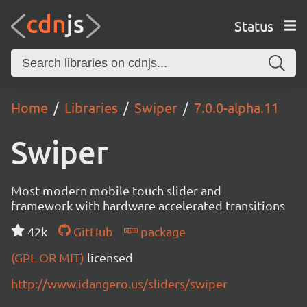
Status
Home
Libraries
Swiper
7.0.0-alpha.11
Swiper
Most modern mobile touch slider and
framework with hardware accelerated transitions
42k
GitHub
package
(GPL OR MIT)
licensed
http://www.idangero.us/sliders/swiper