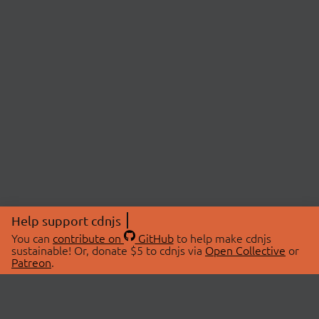
Help support cdnjs
You can
contribute on
GitHub
to help make cdnjs
sustainable! Or, donate $5 to cdnjs via
Open Collective
or
Patreon
.