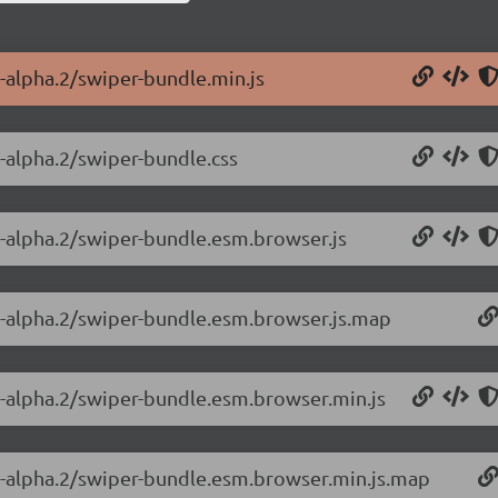
0-alpha.2/swiper-bundle.min.js
0-alpha.2/swiper-bundle.css
0-alpha.2/swiper-bundle.esm.browser.js
.0-alpha.2/swiper-bundle.esm.browser.js.map
.0-alpha.2/swiper-bundle.esm.browser.min.js
.0-alpha.2/swiper-bundle.esm.browser.min.js.map