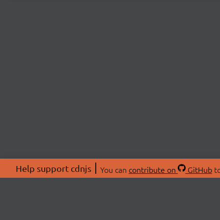
Help support cdnjs
You can
contribute on
GitHub
to
ABOU
About