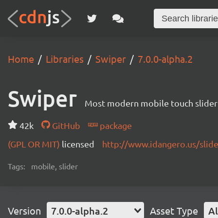
Home
Libraries
Swiper
7.0.0-alpha.2
Swiper
Most modern mobile touch slider
42k
GitHub
package
(GPL OR MIT)
licensed
http://www.idangero.us/slid
Tags:
mobile, slider
Version
7.0.0-alpha.2
Asset Type
Al