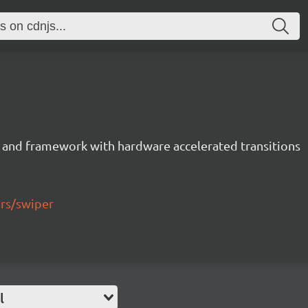
 and framework with hardware accelerated transitions
ers/swiper
l