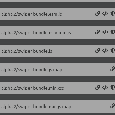
0-alpha.2/swiper-bundle.esm.js
0-alpha.2/swiper-bundle.esm.min.js
0-alpha.2/swiper-bundle.js
0-alpha.2/swiper-bundle.js.map
0-alpha.2/swiper-bundle.min.css
0-alpha.2/swiper-bundle.min.js.map