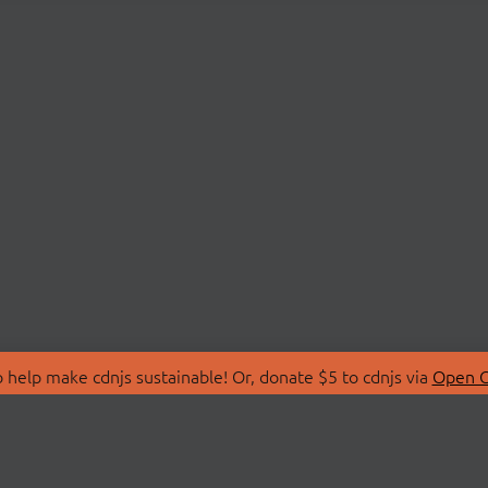
 help make cdnjs sustainable! Or, donate $5 to cdnjs via
Open C
T
LIBRARIES
 Us
Search Libraries