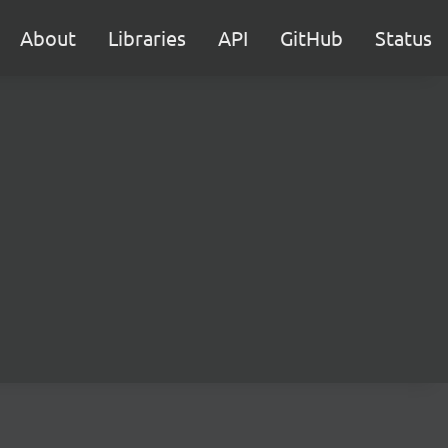
About
Libraries
API
GitHub
Status