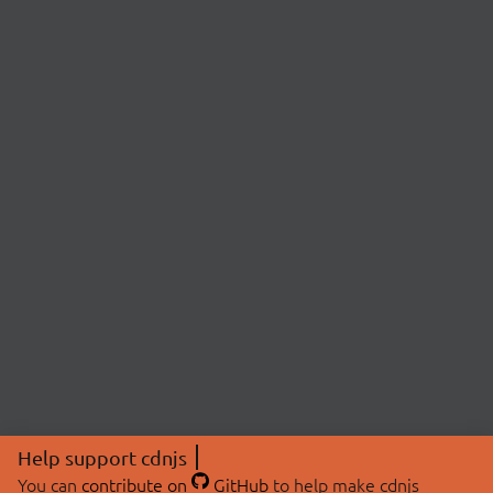
Help support cdnjs
You can
contribute on
GitHub
to help make cdnjs