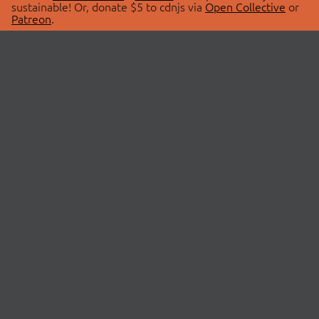
sustainable! Or, donate $5 to cdnjs via
Open Collective
or
Patreon
.
© 2026 cdnjs.
ABOUT
LIBRARIES
About Us
Search Libraries
Swag Store
API Documentation
Community Discussions
STATUS
OpenCollective
Status Page
Patreon
cdnjsStatus on Twitter
CDN Network Map
SPONSORS