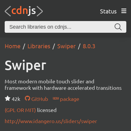
Status
Home
Libraries
Swiper
8.0.3
Swiper
Most modern mobile touch slider and
framework with hardware accelerated transitions
42k
GitHub
package
(GPL OR MIT)
licensed
http://www.idangero.us/sliders/swiper