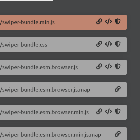
6/swiper-bundle.min.js
6/swiper-bundle.css
.6/swiper-bundle.esm.browser.js
.6/swiper-bundle.esm.browser.js.map
.6/swiper-bundle.esm.browser.min.js
.6/swiper-bundle.esm.browser.min.js.map