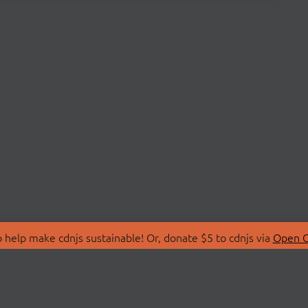
 help make cdnjs sustainable! Or, donate $5 to cdnjs via
Open C
T
LIBRARIES
 Us
Search Libraries