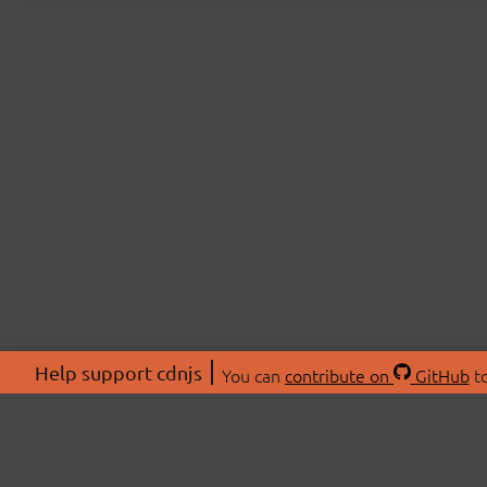
Help support cdnjs
You can
contribute on
GitHub
to
ABOU
About