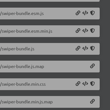
6/swiper-bundle.esm.js
6/swiper-bundle.esm.min.js
6/swiper-bundle.js
6/swiper-bundle.js.map
6/swiper-bundle.min.css
.6/swiper-bundle.min.js.map