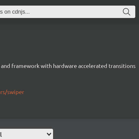
 and framework with hardware accelerated transitions
ers/swiper
l