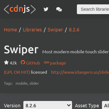
Home
Libraries
Swiper
8.2.6
Swiper
Most modern mobile touch slider
42k
GitHub
package
(GPL OR MIT)
licensed
http://www.idangero.us/slid
Tags:
mobile, slider
Version
8.2.6
Asset Type
Al