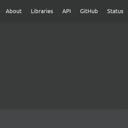
About
Libraries
API
GitHub
Status