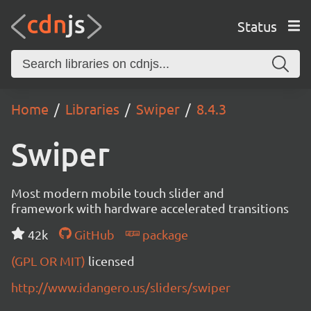
Status
Home
Libraries
Swiper
8.4.3
Swiper
Most modern mobile touch slider and
framework with hardware accelerated transitions
42k
GitHub
package
(GPL OR MIT)
licensed
http://www.idangero.us/sliders/swiper