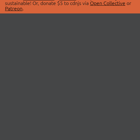
sustainable! Or, donate $5 to cdnjs via
Open Collective
or
Patreon
.
© 2026 cdnjs.
ABOUT
LIBRARIES
About Us
Search Libraries
Swag Store
API Documentation
Community Discussions
STATUS
OpenCollective
Status Page
Patreon
cdnjsStatus on Twitter
CDN Network Map
SPONSORS