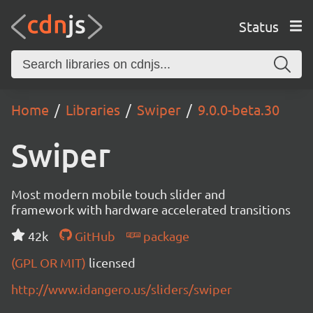
Status
Home
Libraries
Swiper
9.0.0-beta.30
Swiper
Most modern mobile touch slider and
framework with hardware accelerated transitions
42k
GitHub
package
(GPL OR MIT)
licensed
http://www.idangero.us/sliders/swiper