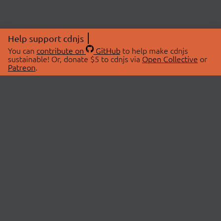
Help support cdnjs
You can
contribute on
GitHub
to help make cdnjs
sustainable! Or, donate $5 to cdnjs via
Open Collective
or
Patreon
.
© 2026 cdnjs.
ABOUT
LIBRARIES
About Us
Search Libraries
Swag Store
API Documentation
Community Discussions
STATUS
OpenCollective