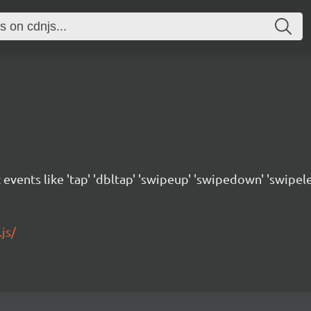
 events like 'tap' 'dbltap' 'swipeup' 'swipedown' 'swipele
js/