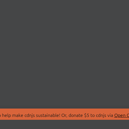
 help make cdnjs sustainable! Or, donate $5 to cdnjs via
Open C