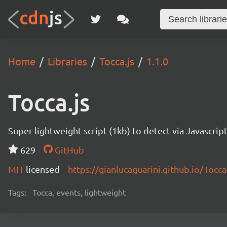
Home
Libraries
Tocca.js
1.1.0
Tocca.js
Super lightweight script (1kb) to detect via Javascript
629
GitHub
MIT
licensed
https://gianlucaguarini.github.io/Tocca.
Tags:
Tocca, events, lightweight