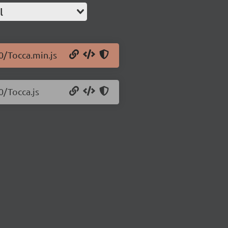
l
.0/Tocca.min.js
0/Tocca.js