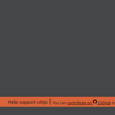
Help support cdnjs
You can
contribute on
GitHub
to