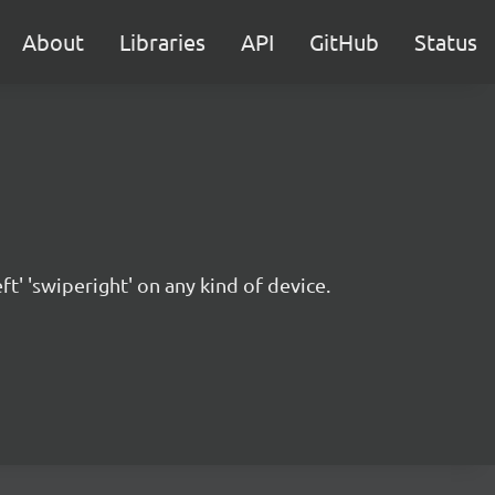
About
Libraries
API
GitHub
Status
ft' 'swiperight' on any kind of device.