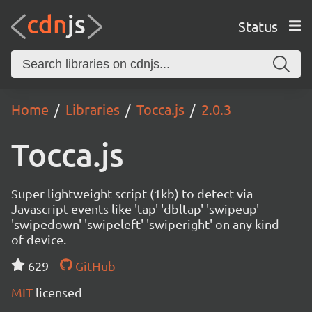
Status
Home
Libraries
Tocca.js
2.0.3
Tocca.js
Super lightweight script (1kb) to detect via
Javascript events like 'tap' 'dbltap' 'swipeup'
'swipedown' 'swipeleft' 'swiperight' on any kind
of device.
629
GitHub
MIT
licensed