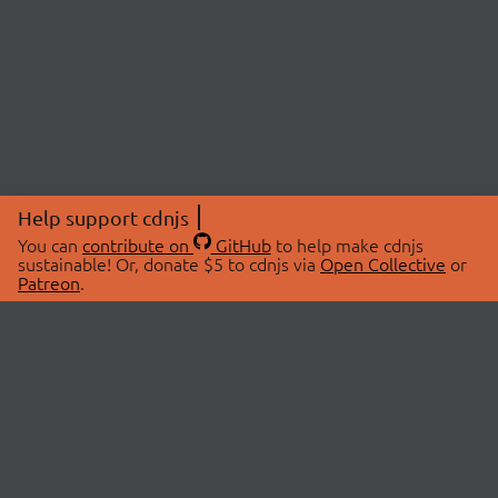
Help support cdnjs
You can
contribute on
GitHub
to help make cdnjs
sustainable! Or, donate $5 to cdnjs via
Open Collective
or
Patreon
.
© 2026 cdnjs.
ABOUT
LIBRARIES