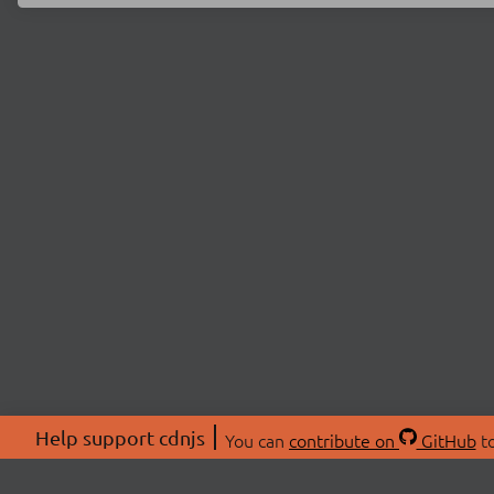
Help support cdnjs
You can
contribute on
GitHub
to