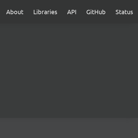
About
Libraries
API
GitHub
Status