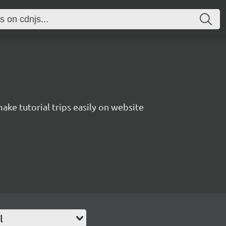
 make tutorial trips easily on website
l