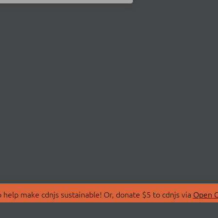
 help make cdnjs sustainable! Or, donate $5 to cdnjs via
Open C