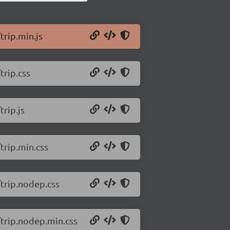
trip.min.js
trip.css
trip.js
/trip.min.css
/trip.nodep.css
2/trip.nodep.min.css