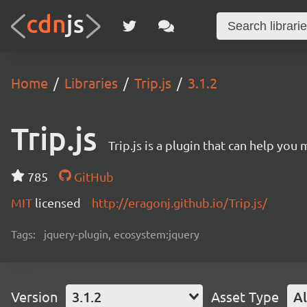
Home
Libraries
Trip.js
3.1.2
Trip.js
Trip.js is a plugin that can help you
785
GitHub
MIT
licensed
http://eragonj.github.io/Trip.js/
Tags:
jquery-plugin, ecosystem:jquery
Version
3.1.2
Asset Type
Al