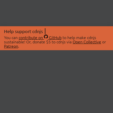
Help support cdnjs
You can
contribute on
GitHub
to help make cdnjs
sustainable! Or, donate $5 to cdnjs via
Open Collective
or
Patreon
.
© 2026 cdnjs.
ABOUT
LIBRARIES
About Us
Search Libraries
Swag Store
API Documentation