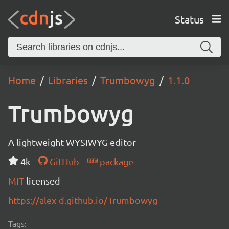
Status
Home
Libraries
Trumbowyg
1.1.0
Trumbowyg
A lightweight WYSIWYG editor
4k
GitHub
package
MIT
licensed
https://alex-d.github.io/Trumbowyg
Tags: