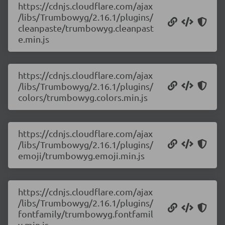
https://cdnjs.cloudflare.com/ajax
/libs/Trumbowyg/2.16.1/plugins/
cleanpaste/trumbowyg.cleanpast
e.min.js
https://cdnjs.cloudflare.com/ajax
/libs/Trumbowyg/2.16.1/plugins/
colors/trumbowyg.colors.min.js
https://cdnjs.cloudflare.com/ajax
/libs/Trumbowyg/2.16.1/plugins/
emoji/trumbowyg.emoji.min.js
https://cdnjs.cloudflare.com/ajax
/libs/Trumbowyg/2.16.1/plugins/
fontfamily/trumbowyg.fontfamil
y.min.js