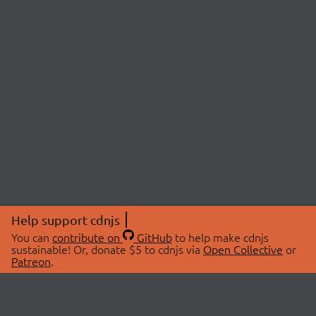
Help support cdnjs
You can
contribute on
GitHub
to help make cdnjs
sustainable! Or, donate $5 to cdnjs via
Open Collective
or
Patreon
.