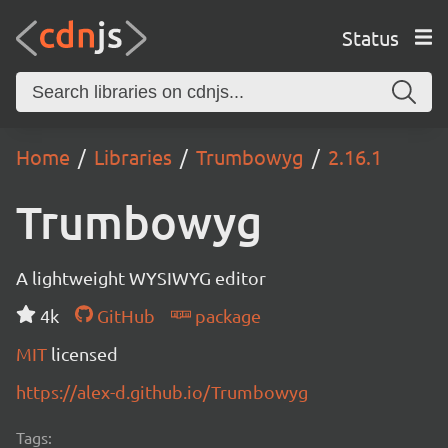
Status
Home
Libraries
Trumbowyg
2.16.1
Trumbowyg
A lightweight WYSIWYG editor
4k
GitHub
package
MIT
licensed
https://alex-d.github.io/Trumbowyg
Tags: