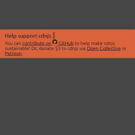
Help support cdnjs
You can
contribute on
GitHub
to help make cdnjs
sustainable! Or, donate $5 to cdnjs via
Open Collective
or
Patreon
.
© 2026 cdnjs.
ABOUT
LIBRARIES
About Us
Search Libraries
Swag Store
API Documentation