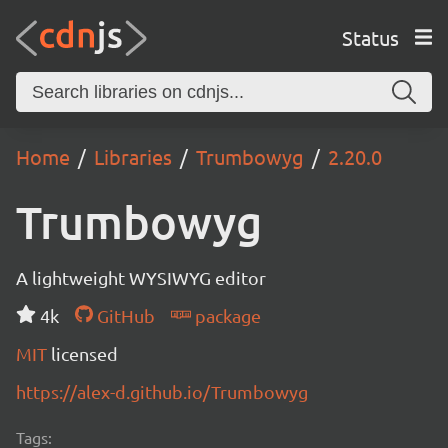
Status
Home
Libraries
Trumbowyg
2.20.0
Trumbowyg
A lightweight WYSIWYG editor
4k
GitHub
package
MIT
licensed
https://alex-d.github.io/Trumbowyg
Tags: