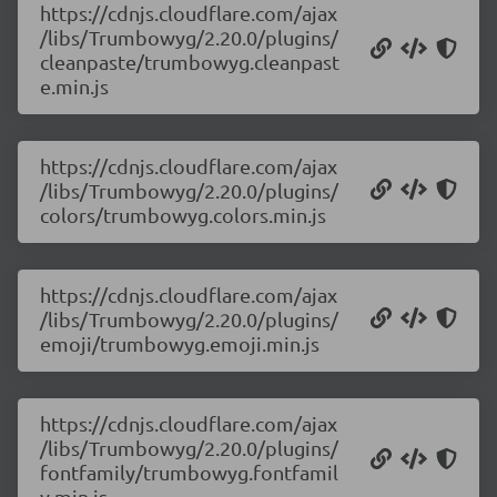
https://cdnjs.cloudflare.com/ajax
/libs/Trumbowyg/2.20.0/plugins/
cleanpaste/trumbowyg.cleanpast
e.min.js
https://cdnjs.cloudflare.com/ajax
/libs/Trumbowyg/2.20.0/plugins/
colors/trumbowyg.colors.min.js
https://cdnjs.cloudflare.com/ajax
/libs/Trumbowyg/2.20.0/plugins/
emoji/trumbowyg.emoji.min.js
https://cdnjs.cloudflare.com/ajax
/libs/Trumbowyg/2.20.0/plugins/
fontfamily/trumbowyg.fontfamil
y.min.js