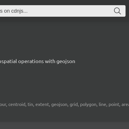
ospatial operations with geojson
 centroid, tin, extent, geojson, grid, polygon, line, point, area, 