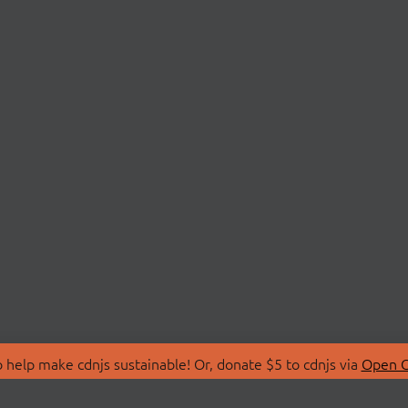
 help make cdnjs sustainable! Or, donate $5 to cdnjs via
Open C