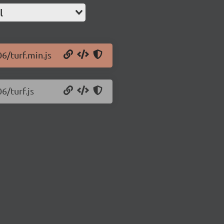
l
06/turf.min.js
6/turf.js