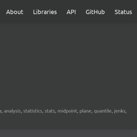
About
Libraries
API
GitHub
Status
analysis, statistics, stats, midpoint, plane, quantile, jenks,