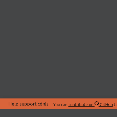
Help support cdnjs
You can
contribute on
GitHub
to