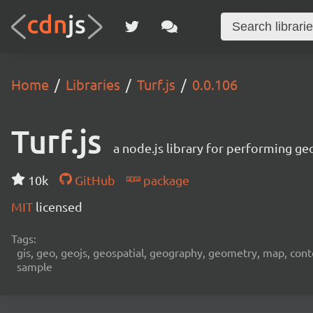
Home
Libraries
Turf.js
0.0.106
Turf.js
a node.js library for performing ge
10k
GitHub
package
MIT
licensed
Tags:
gis, geo, geojs, geospatial, geography, geometry, map, contour,
sample