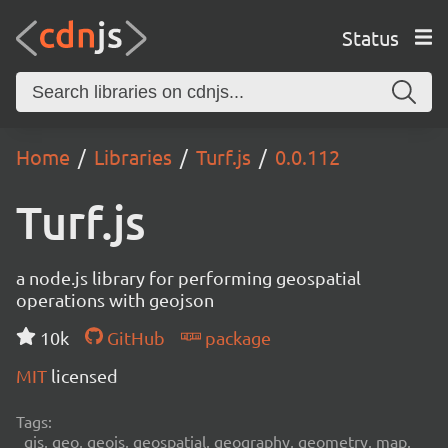
Status
Home
Libraries
Turf.js
0.0.112
Turf.js
a node.js library for performing geospatial
operations with geojson
10k
GitHub
package
MIT
licensed
Tags:
gis, geo, geojs, geospatial, geography, geometry, map,