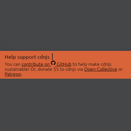
Help support cdnjs
You can
contribute on
GitHub
to help make cdnjs
sustainable! Or, donate $5 to cdnjs via
Open Collective
or
Patreon
.
© 2026 cdnjs.
ABOUT
LIBRARIES