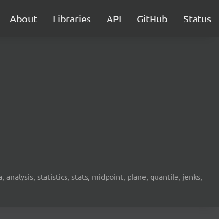
About
Libraries
API
GitHub
Status
analysis, statistics, stats, midpoint, plane, quantile, jenks,