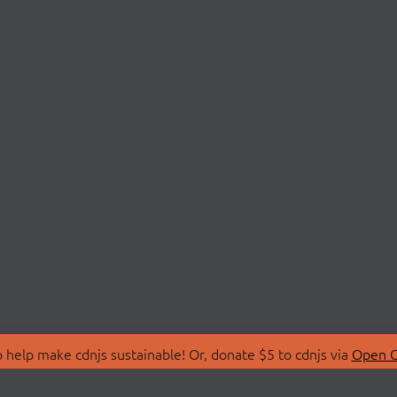
 help make cdnjs sustainable! Or, donate $5 to cdnjs via
Open C