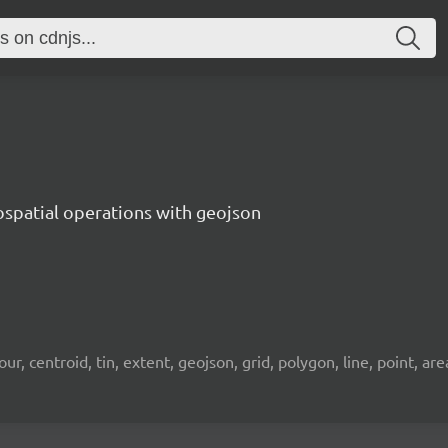
ospatial operations with geojson
 centroid, tin, extent, geojson, grid, polygon, line, point, area, 