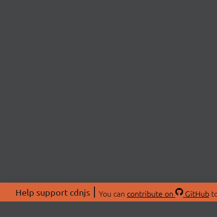
Help support cdnjs
You can
contribute on
GitHub
to