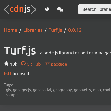
Home
Libraries
Turf.js
0.0.121
Turf.js
a node.js library for performing ge
10k
GitHub
package
MIT
licensed
Tags:
gis, geo, geojs, geospatial, geography, geometry, map, contour,
sample