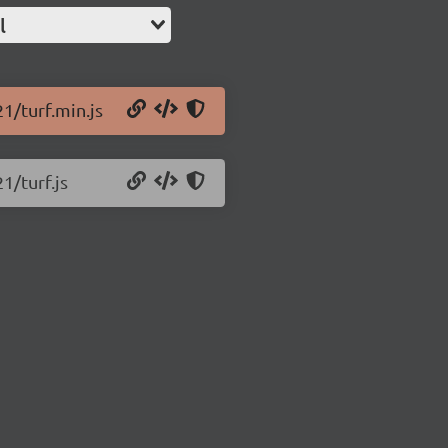
l
21/turf.min.js
1/turf.js