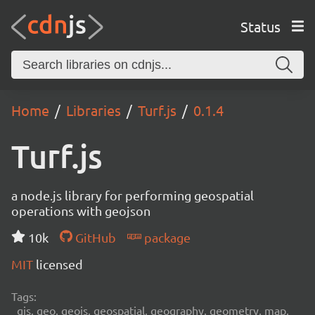
Status
Home
Libraries
Turf.js
0.1.4
Turf.js
a node.js library for performing geospatial
operations with geojson
10k
GitHub
package
MIT
licensed
Tags:
gis, geo, geojs, geospatial, geography, geometry, map,