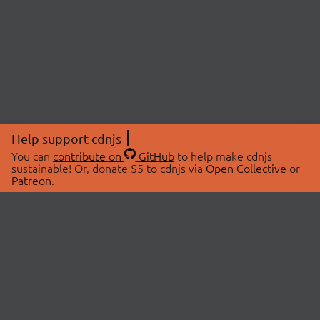
Help support cdnjs
You can
contribute on
GitHub
to help make cdnjs
sustainable! Or, donate $5 to cdnjs via
Open Collective
or
Patreon
.
© 2026 cdnjs.
ABOUT
LIBRARIES