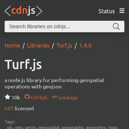
Status
Home
Libraries
Turf.js
1.4.0
Turf.js
a node.js library for performing geospatial
operations with geojson
10k
GitHub
package
MIT
licensed
Tags:
gis, geo, geojs, geospatial, geography, geometry, map,