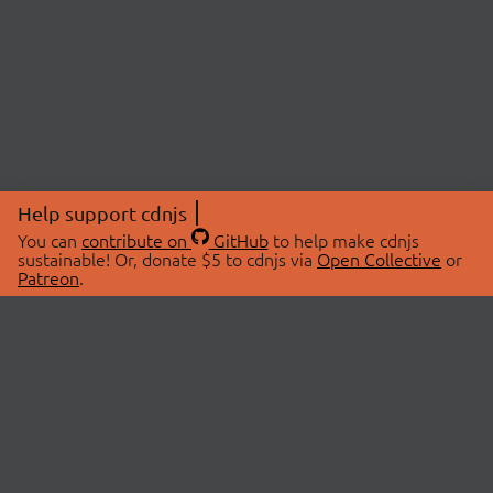
Help support cdnjs
You can
contribute on
GitHub
to help make cdnjs
sustainable! Or, donate $5 to cdnjs via
Open Collective
or
Patreon
.
© 2026 cdnjs.
ABOUT
LIBRARIES