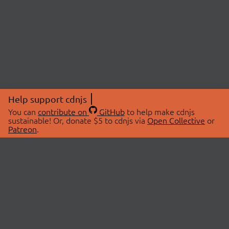
Help support cdnjs
You can
contribute on
GitHub
to help make cdnjs
sustainable! Or, donate $5 to cdnjs via
Open Collective
or
Patreon
.
© 2026 cdnjs.
ABOUT
LIBRARIES