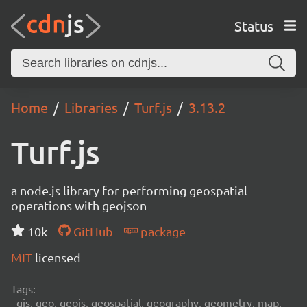
Status
Home
Libraries
Turf.js
3.13.2
Turf.js
a node.js library for performing geospatial
operations with geojson
10k
GitHub
package
MIT
licensed
Tags:
gis, geo, geojs, geospatial, geography, geometry, map,