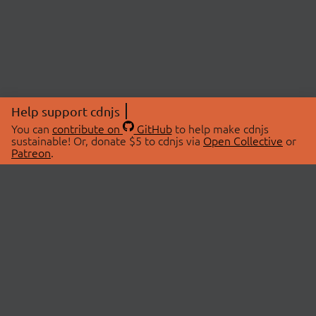
Help support cdnjs
You can
contribute on
GitHub
to help make cdnjs
sustainable! Or, donate $5 to cdnjs via
Open Collective
or
Patreon
.
© 2026 cdnjs.
ABOUT
LIBRARIES
About Us
Search Libraries