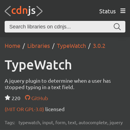
Status
Home
Libraries
TypeWatch
3.0.2
TypeWatch
A jquery plugin to determine when a user has
stopped typing in a text field.
220
GitHub
(MIT OR GPL-3.0)
licensed
Tags:
typewatch, input, form, text, autocomplete, jquery