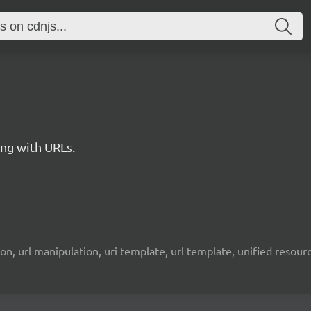
king with URLs.
lation, url manipulation, uri template, url template, unified resou