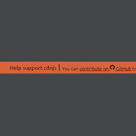
Help support cdnjs
You can
contribute on
GitHub
to
ABOU
About
Swag 
© 2026 cdnjs.
Commu
OpenC
Patre