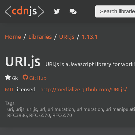
Home
Libraries
URI.js
1.13.1
URI.js
URI.js is a Javascript library for wor
6k
GitHub
MIT
licensed
http://medialize.github.com/URI.js/
Tags:
uri, urijs, uri.js, url, uri mutation, url mutation, uri manipu
RFC3986, RFC 6570, RFC6570