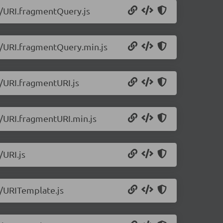
.1/URI.fragmentQuery.js
.1/URI.fragmentQuery.min.js
1/URI.fragmentURI.js
.1/URI.fragmentURI.min.js
/URI.js
1/URITemplate.js