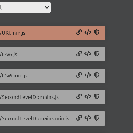
l
/URI.min.js
/IPv6.js
/IPv6.min.js
3.1/SecondLevelDomains.js
3.1/SecondLevelDomains.min.js