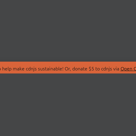
 help make cdnjs sustainable! Or, donate $5 to cdnjs via
Open C
T
LIBRARIES
 Us
Search Libraries
Store
API Documentation
nity Discussions
STATUS
ollective
Status Page
on