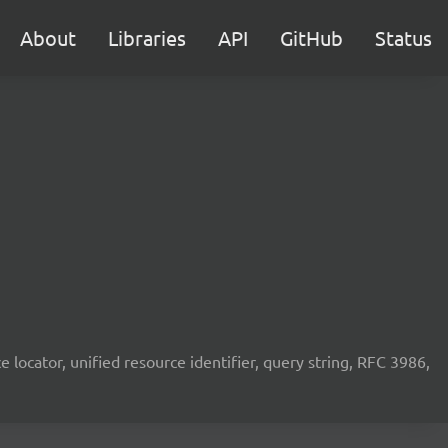
About
Libraries
API
GitHub
Status
rce locator, unified resource identifier, query string, RFC 3986,