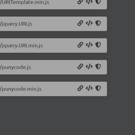
.1/URITemplate.min.js
/jquery.URI.js
/jquery.URI.min.js
1/punycode.js
.1/punycode.min.js