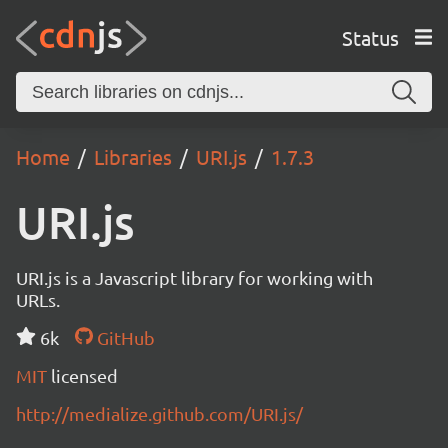
Status
Home
Libraries
URI.js
1.7.3
URI.js
URI.js is a Javascript library for working with
URLs.
6k
GitHub
MIT
licensed
http://medialize.github.com/URI.js/