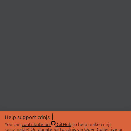
Help support cdnjs
You can
contribute on
GitHub
to help make cdnjs
sustainable! Or, donate $5 to cdnjs via
Open Collective
or