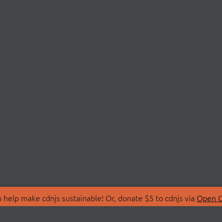
 help make cdnjs sustainable! Or, donate $5 to cdnjs via
Open C