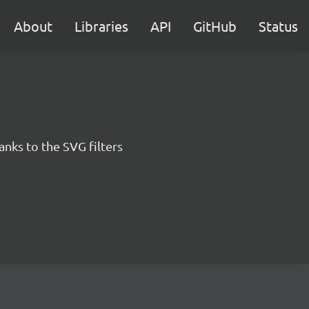
About
Libraries
API
GitHub
Status
anks to the SVG filters