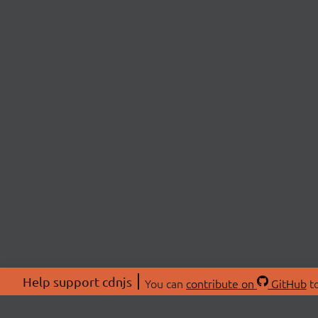
Help support cdnjs
You can
contribute on
GitHub
to