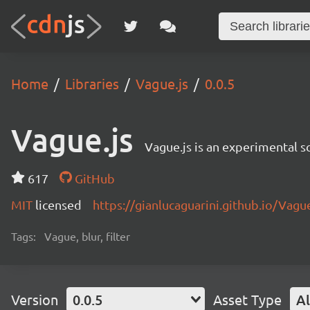
Home
Libraries
Vague.js
0.0.5
Vague.js
Vague.js is an experimental sc
617
GitHub
MIT
licensed
https://gianlucaguarini.github.io/Vague
Tags:
Vague, blur, filter
Version
0.0.5
Asset Type
Al