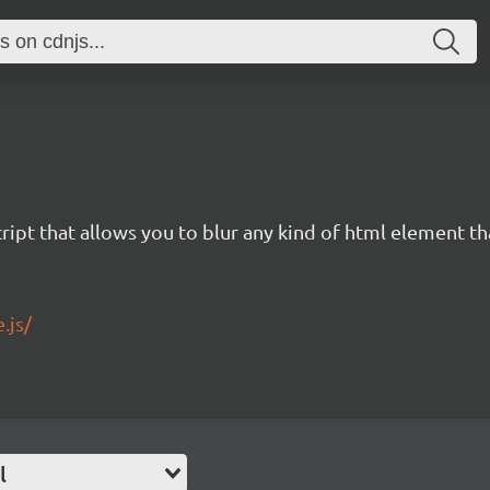
ript that allows you to blur any kind of html element th
.js/
l