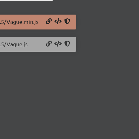
0.5/Vague.min.js
0.5/Vague.js