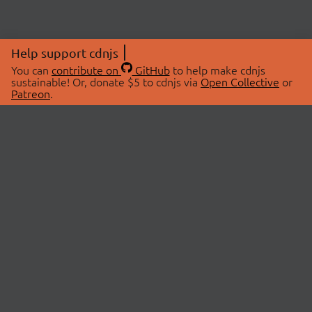
Help support cdnjs
You can
contribute on
GitHub
to help make cdnjs
sustainable! Or, donate $5 to cdnjs via
Open Collective
or
Patreon
.
© 2026 cdnjs.
ABOUT
LIBRARIES
About Us
Search Libraries
Swag Store
API Documentation
Community Discussions
STATUS
OpenCollective