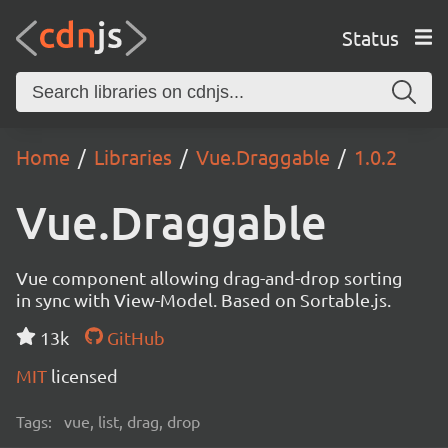
Status
Home
Libraries
Vue.Draggable
1.0.2
Vue.Draggable
Vue component allowing drag-and-drop sorting
in sync with View-Model. Based on Sortable.js.
13k
GitHub
MIT
licensed
Tags:
vue, list, drag, drop