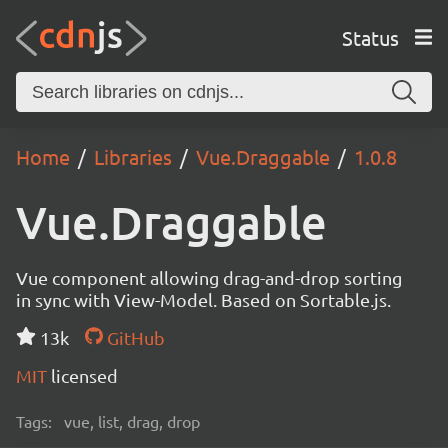
Status
Home
Libraries
Vue.Draggable
1.0.8
Vue.Draggable
Vue component allowing drag-and-drop sorting
in sync with View-Model. Based on Sortable.js.
13k
GitHub
MIT
licensed
Tags:
vue, list, drag, drop