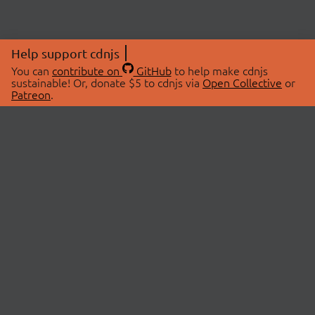
Help support cdnjs
You can
contribute on
GitHub
to help make cdnjs
sustainable! Or, donate $5 to cdnjs via
Open Collective
or
Patreon
.
© 2026 cdnjs.
ABOUT
LIBRARIES
About Us
Search Libraries
Swag Store
API Documentation
Community Discussions
STATUS
OpenCollective