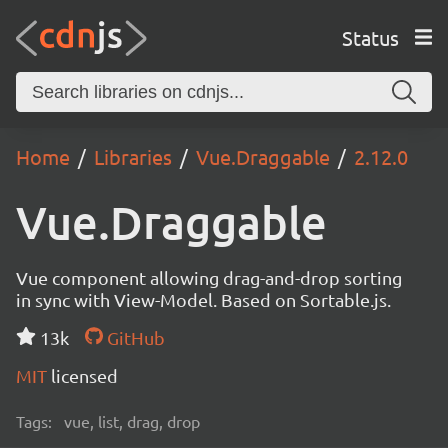
Status
Home
Libraries
Vue.Draggable
2.12.0
Vue.Draggable
Vue component allowing drag-and-drop sorting
in sync with View-Model. Based on Sortable.js.
13k
GitHub
MIT
licensed
Tags:
vue, list, drag, drop