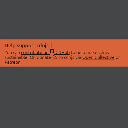
Help support cdnjs
You can
contribute on
GitHub
to help make cdnjs
sustainable! Or, donate $5 to cdnjs via
Open Collective
or
Patreon
.
© 2026 cdnjs.
ABOUT
LIBRARIES
About Us
Search Libraries