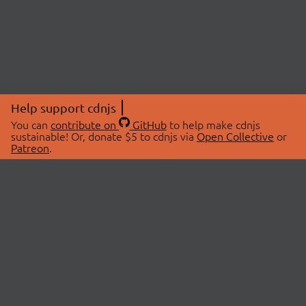
Help support cdnjs
You can
contribute on
GitHub
to help make cdnjs
sustainable! Or, donate $5 to cdnjs via
Open Collective
or
Patreon
.
© 2026 cdnjs.
ABOUT
LIBRARIES
About Us
Search Libraries