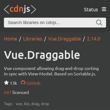
Status
Home
Libraries
Vue.Draggable
2.14.0
Vue.Draggable
Vue component allowing drag-and-drop sorting
in sync with View-Model. Based on Sortable.js.
13k
GitHub
MIT
licensed
Tags:
vue, list, drag, drop